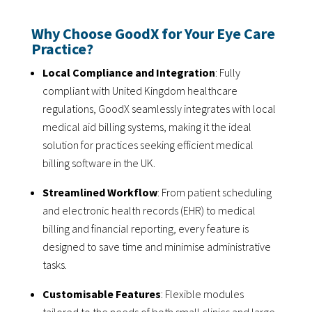
Why Choose GoodX for Your Eye Care
Practice?
Local Compliance and Integration
: Fully
compliant with United Kingdom healthcare
regulations, GoodX seamlessly integrates with local
medical aid billing systems, making it the ideal
solution for practices seeking efficient medical
billing software in the UK.
Streamlined Workflow
: From patient scheduling
and electronic health records (EHR) to medical
billing and financial reporting, every feature is
designed to save time and minimise administrative
tasks.
Customisable Features
: Flexible modules