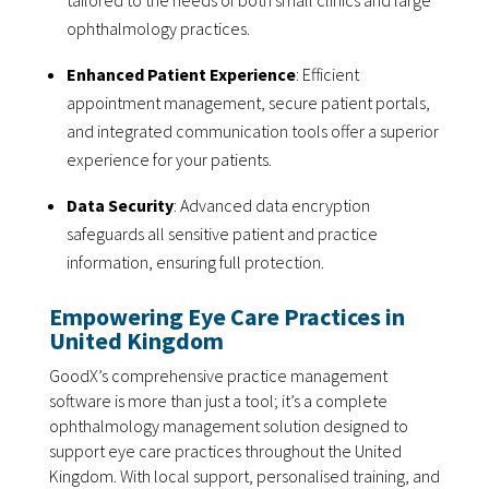
tailored to the needs of both small clinics and large
ophthalmology practices.
Enhanced Patient Experience
: Efficient
appointment management, secure patient portals,
and integrated communication tools offer a superior
experience for your patients.
Data Security
: Advanced data encryption
safeguards all sensitive patient and practice
information, ensuring full protection.
Empowering Eye Care Practices in
United Kingdom
GoodX’s comprehensive practice management
software is more than just a tool; it’s a complete
ophthalmology management solution designed to
support eye care practices throughout the United
Kingdom. With local support, personalised training, and