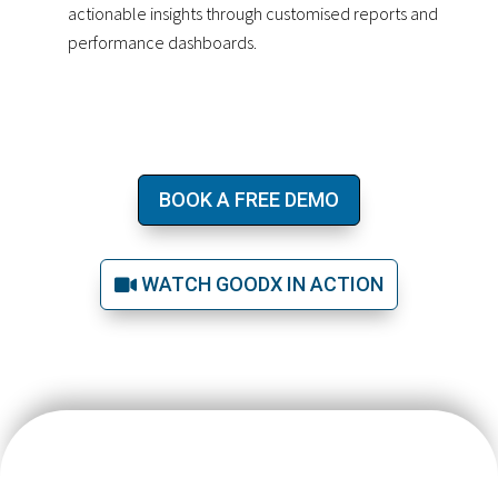
actionable insights through customised reports and
performance dashboards.
BOOK A FREE DEMO
WATCH GOODX IN ACTION