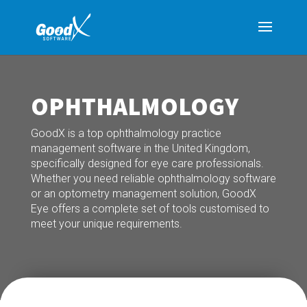
OPHTHALMOLOGY
GoodX is a top ophthalmology practice
management software in the United Kingdom,
specifically designed for eye care professionals.
Whether you need reliable ophthalmology software
or an optometry management solution, GoodX
Eye offers a complete set of tools customised to
meet your unique requirements.