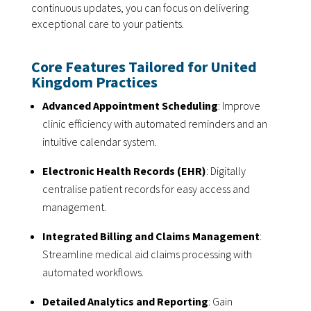
continuous updates, you can focus on delivering
exceptional care to your patients.
Core Features Tailored for United
Kingdom Practices
Advanced Appointment Scheduling
: Improve
clinic efficiency with automated reminders and an
intuitive calendar system.
Electronic Health Records (EHR)
: Digitally
centralise patient records for easy access and
management.
Integrated Billing and Claims Management
:
Streamline medical aid claims processing with
automated workflows.
Detailed Analytics and Reporting
: Gain