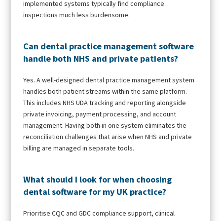
implemented systems typically find compliance
inspections much less burdensome.
Can dental practice management software
handle both NHS and private patients?
Yes. A well-designed dental practice management system
handles both patient streams within the same platform.
This includes NHS UDA tracking and reporting alongside
private invoicing, payment processing, and account
management. Having both in one system eliminates the
reconciliation challenges that arise when NHS and private
billing are managed in separate tools.
What should I look for when choosing
dental software for my UK practice?
Prioritise CQC and GDC compliance support, clinical