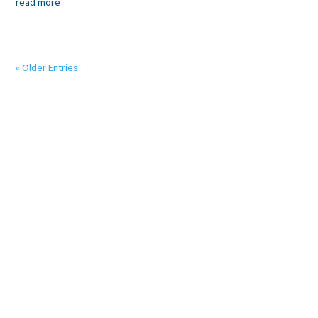
read more
« Older Entries
We believe doctors should focus on their patients’
wellbeing and that our systems should help make the
doctor and patient’s life easier.