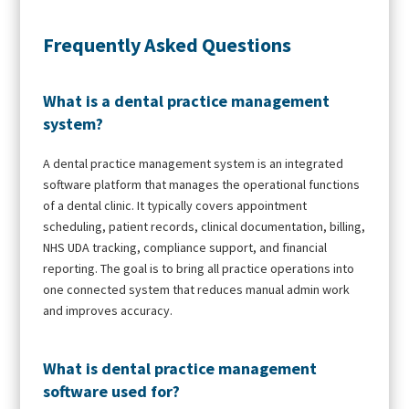
Frequently Asked Questions
What is a dental practice management
system?
A dental practice management system is an integrated
software platform that manages the operational functions
of a dental clinic. It typically covers appointment
scheduling, patient records, clinical documentation, billing,
NHS UDA tracking, compliance support, and financial
reporting. The goal is to bring all practice operations into
one connected system that reduces manual admin work
and improves accuracy.
What is dental practice management
software used for?