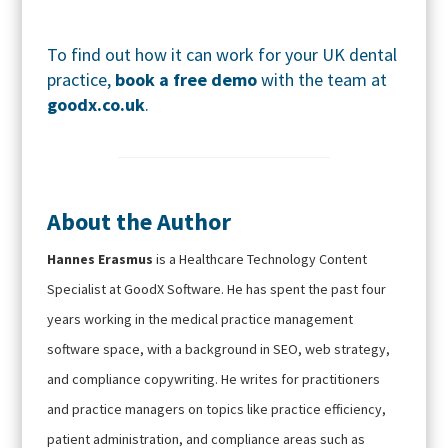
To find out how it can work for your UK dental
practice,
book a free demo
with the team at
goodx.co.uk
.
About the Author
Hannes Erasmus
is a Healthcare Technology Content
Specialist at GoodX Software. He has spent the past four
years working in the medical practice management
software space, with a background in SEO, web strategy,
and compliance copywriting. He writes for practitioners
and practice managers on topics like practice efficiency,
patient administration, and compliance areas such as