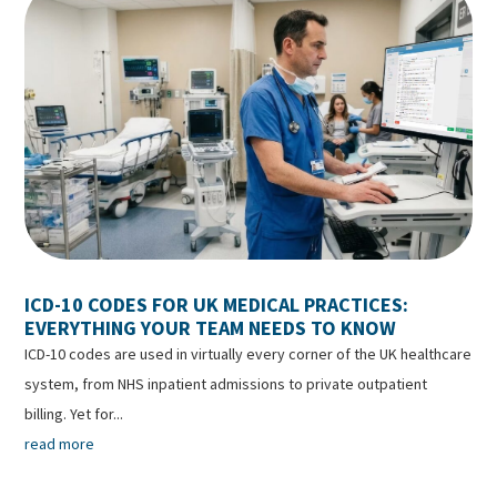
ICD-10 CODES FOR UK MEDICAL PRACTICES:
EVERYTHING YOUR TEAM NEEDS TO KNOW
ICD-10 codes are used in virtually every corner of the UK healthcare
system, from NHS inpatient admissions to private outpatient
billing. Yet for...
read more