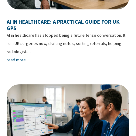
AI IN HEALTHCARE: A PRACTICAL GUIDE FOR UK
GPS
AI in healthcare has stopped being a future tense conversation. It
is in UK surgeries now, drafting notes, sorting referrals, helping
radiologists...
read more