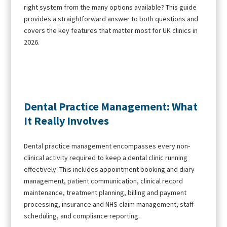
right system from the many options available? This guide
provides a straightforward answer to both questions and
covers the key features that matter most for UK clinics in
2026.
Dental Practice Management: What
It Really Involves
Dental practice management encompasses every non-
clinical activity required to keep a dental clinic running
effectively. This includes appointment booking and diary
management, patient communication, clinical record
maintenance, treatment planning, billing and payment
processing, insurance and NHS claim management, staff
scheduling, and compliance reporting.