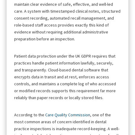
maintain clear evidence of safe, effective, and well-led
care. A system with timestamped clinical notes, structured
consent recording, automated recall management, and
role-based staff access provides exactly this kind of
evidence without requiring additional administrative
preparation before an inspection.
Patient data protection under the UK GDPR requires that
practices handle patient information lawfully, securely,
and transparently. Cloud-based dental software that
encrypts data in transit and at rest, enforces access
controls, and maintains a complete log of who accessed
or modified records supports this requirement far more
reliably than paper records or locally stored files.
According to the
Care Quality Commission
, one of the
most common areas of concern identified in dental
practice inspections is inadequate record-keeping. A well-