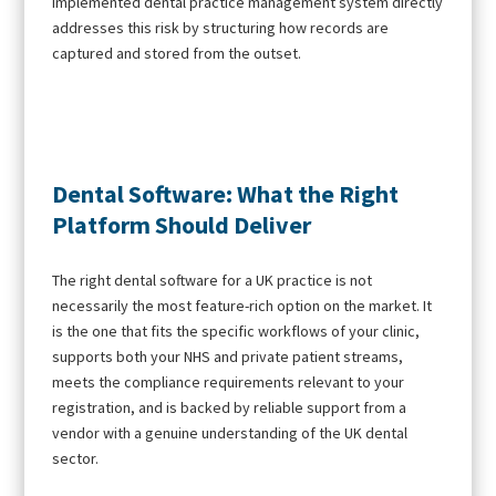
implemented dental practice management system directly
addresses this risk by structuring how records are
captured and stored from the outset.
Dental Software: What the Right
Platform Should Deliver
The right dental software for a UK practice is not
necessarily the most feature-rich option on the market. It
is the one that fits the specific workflows of your clinic,
supports both your NHS and private patient streams,
meets the compliance requirements relevant to your
registration, and is backed by reliable support from a
vendor with a genuine understanding of the UK dental
sector.