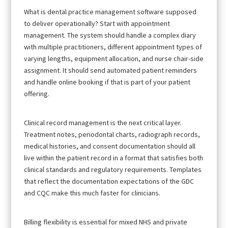
What is dental practice management software supposed
to deliver operationally? Start with appointment
management. The system should handle a complex diary
with multiple practitioners, different appointment types of
varying lengths, equipment allocation, and nurse chair-side
assignment. It should send automated patient reminders
and handle online booking if that is part of your patient
offering.
Clinical record management is the next critical layer.
Treatment notes, periodontal charts, radiograph records,
medical histories, and consent documentation should all
live within the patient record in a format that satisfies both
clinical standards and regulatory requirements. Templates
that reflect the documentation expectations of the GDC
and CQC make this much faster for clinicians.
Billing flexibility is essential for mixed NHS and private