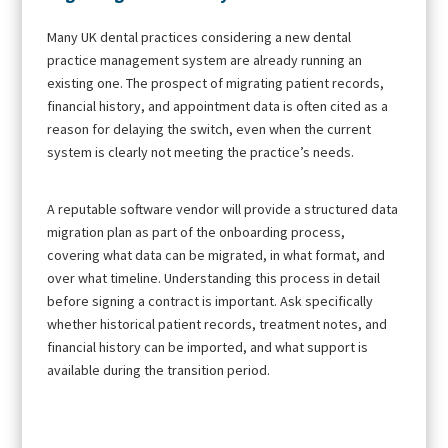
Many UK dental practices considering a new dental
practice management system are already running an
existing one. The prospect of migrating patient records,
financial history, and appointment data is often cited as a
reason for delaying the switch, even when the current
system is clearly not meeting the practice’s needs.
A reputable software vendor will provide a structured data
migration plan as part of the onboarding process,
covering what data can be migrated, in what format, and
over what timeline. Understanding this process in detail
before signing a contract is important. Ask specifically
whether historical patient records, treatment notes, and
financial history can be imported, and what support is
available during the transition period.