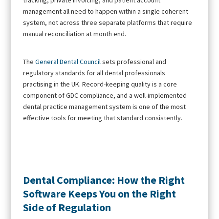
management all need to happen within a single coherent
system, not across three separate platforms that require
manual reconciliation at month end.
The
General Dental Council
sets professional and
regulatory standards for all dental professionals
practising in the UK. Record-keeping quality is a core
component of GDC compliance, and a well-implemented
dental practice management system is one of the most
effective tools for meeting that standard consistently.
Dental Compliance: How the Right
Software Keeps You on the Right
Side of Regulation