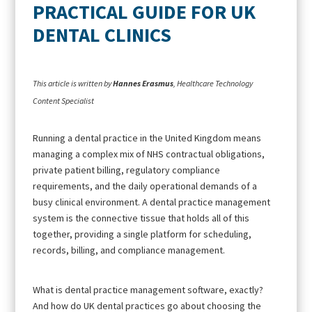
PRACTICAL GUIDE FOR UK
DENTAL CLINICS
This article is written by
Hannes Erasmus
, Healthcare Technology
Content Specialist
Running a dental practice in the United Kingdom means
managing a complex mix of NHS contractual obligations,
private patient billing, regulatory compliance
requirements, and the daily operational demands of a
busy clinical environment. A dental practice management
system is the connective tissue that holds all of this
together, providing a single platform for scheduling,
records, billing, and compliance management.
What is dental practice management software, exactly?
And how do UK dental practices go about choosing the