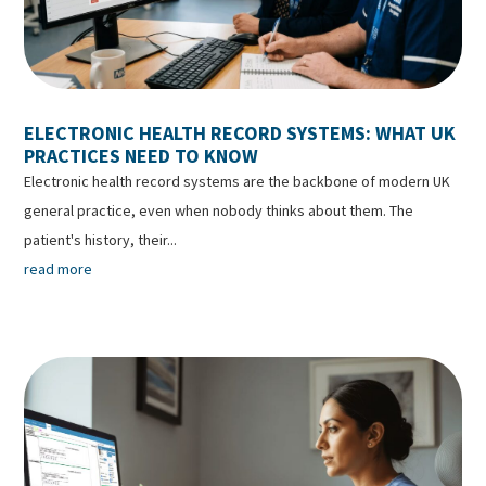
ELECTRONIC HEALTH RECORD SYSTEMS: WHAT UK
PRACTICES NEED TO KNOW
Electronic health record systems are the backbone of modern UK
general practice, even when nobody thinks about them. The
patient's history, their...
read more