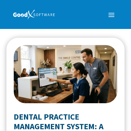
DENTAL PRACTICE
MANAGEMENT SYSTEM: A