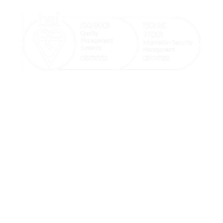

sales@goodx.co.uk

+44 116 409 1013

20-22 Wenlock Road, London, United Kingdom
Terms & Conditions, Policies and
Standard Operating Procedures