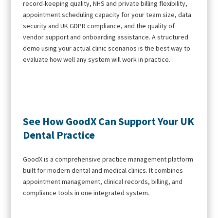
record-keeping quality, NHS and private billing flexibility,
appointment scheduling capacity for your team size, data
security and UK GDPR compliance, and the quality of
vendor support and onboarding assistance. A structured
demo using your actual clinic scenarios is the best way to
evaluate how well any system will work in practice.
See How GoodX Can Support Your UK
Dental Practice
GoodX is a comprehensive practice management platform
built for modern dental and medical clinics. It combines
appointment management, clinical records, billing, and
compliance tools in one integrated system.