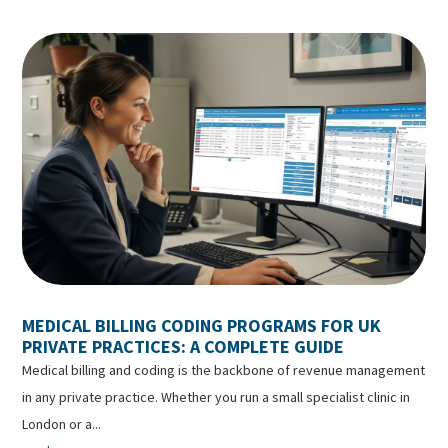
MEDICAL BILLING CODING PROGRAMS FOR UK
PRIVATE PRACTICES: A COMPLETE GUIDE
Medical billing and coding is the backbone of revenue management
in any private practice. Whether you run a small specialist clinic in
London or a...