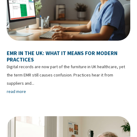
EMR IN THE UK: WHAT IT MEANS FOR MODERN
PRACTICES
Digital records are now part of the furniture in UK healthcare, yet
the term EMR still causes confusion. Practices hear it from
suppliers and...
read more