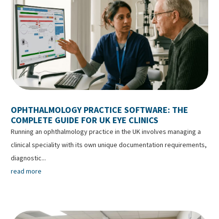
OPHTHALMOLOGY PRACTICE SOFTWARE: THE
COMPLETE GUIDE FOR UK EYE CLINICS
Running an ophthalmology practice in the UK involves managing a
clinical speciality with its own unique documentation requirements,
diagnostic...
read more