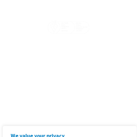
Email:
sales@goodx.co.uk
Phone:
+44 116 409 1013
Address:
20-22 Wenlock Road
London, United Kingdom
Terms & Conditions, Policies and
Standard Operating Procedures
Privacy Policy
We value your privacy