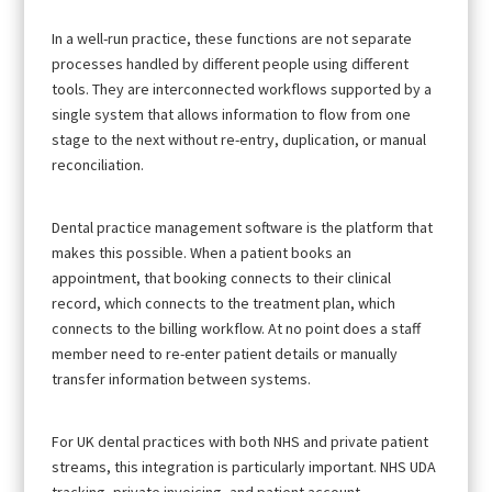
In a well-run practice, these functions are not separate
processes handled by different people using different
tools. They are interconnected workflows supported by a
single system that allows information to flow from one
stage to the next without re-entry, duplication, or manual
reconciliation.
Dental practice management software is the platform that
makes this possible. When a patient books an
appointment, that booking connects to their clinical
record, which connects to the treatment plan, which
connects to the billing workflow. At no point does a staff
member need to re-enter patient details or manually
transfer information between systems.
For UK dental practices with both NHS and private patient
streams, this integration is particularly important. NHS UDA
tracking, private invoicing, and patient account