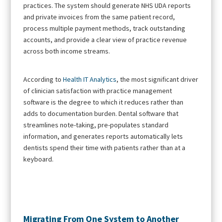
practices. The system should generate NHS UDA reports
and private invoices from the same patient record,
process multiple payment methods, track outstanding
accounts, and provide a clear view of practice revenue
across both income streams.
According to
Health IT Analytics
, the most significant driver
of clinician satisfaction with practice management
software is the degree to which it reduces rather than
adds to documentation burden. Dental software that
streamlines note-taking, pre-populates standard
information, and generates reports automatically lets
dentists spend their time with patients rather than at a
keyboard.
Migrating From One System to Another