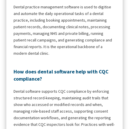
Dental practice management software is used to digitise
and automate the daily operational tasks of a dental
practice, including booking appointments, maintaining
patient records, documenting clinical notes, processing
payments, managing NHS and private billing, running
patient recall campaigns, and generating compliance and
financial reports. It is the operational backbone of a
modern dental clinic.
How does dental software help with CQC
compliance?
Dental software supports CQC compliance by enforcing
structured record-keeping, maintaining audit trails that
show who accessed or modified records and when,
managing role-based staff access, supporting consent
documentation workflows, and generating the reporting
evidence that CQC inspectors look for. Practices with well-