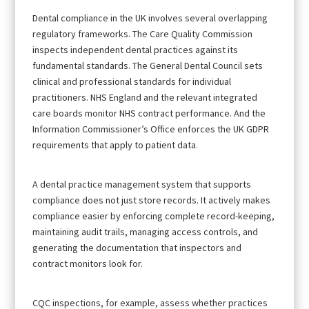
Dental compliance in the UK involves several overlapping
regulatory frameworks. The Care Quality Commission
inspects independent dental practices against its
fundamental standards. The General Dental Council sets
clinical and professional standards for individual
practitioners. NHS England and the relevant integrated
care boards monitor NHS contract performance. And the
Information Commissioner’s Office enforces the UK GDPR
requirements that apply to patient data.
A dental practice management system that supports
compliance does not just store records. It actively makes
compliance easier by enforcing complete record-keeping,
maintaining audit trails, managing access controls, and
generating the documentation that inspectors and
contract monitors look for.
CQC inspections, for example, assess whether practices