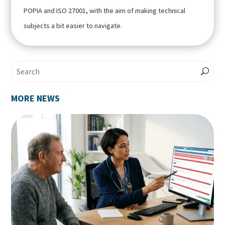
POPIA and ISO 27001, with the aim of making technical
subjects a bit easier to navigate.
MORE NEWS