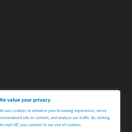
We value your privacy
We use cookies to enhance your browsing experience, serve
personalised ads or content, and analyse our traffic. By clicking
"Accept All", you consent to our use of cookies.