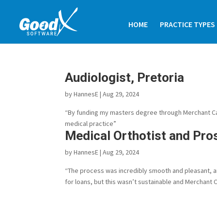
HOME
PRACTICE TYPES
Audiologist, Pretoria
by
HannesE
|
Aug 29, 2024
“By funding my masters degree through Merchant Capi
medical practice”
Medical Orthotist and Pro
by
HannesE
|
Aug 29, 2024
“The process was incredibly smooth and pleasant, and 
for loans, but this wasn’t sustainable and Merchant Ca