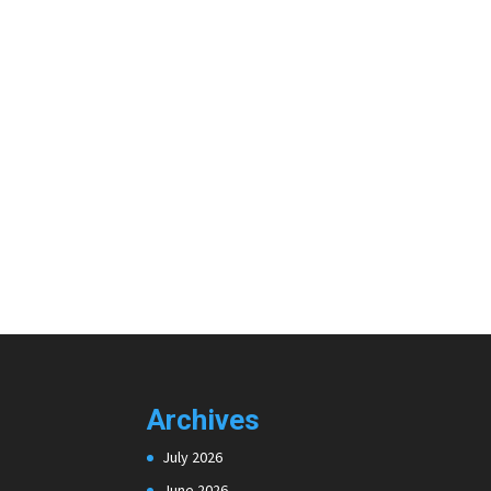
Archives
July 2026
June 2026