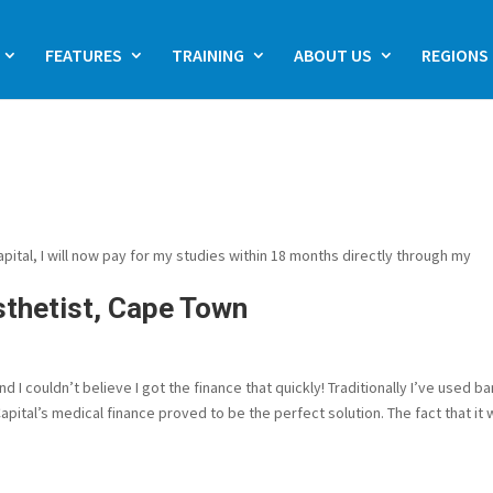
FEATURES
TRAINING
ABOUT US
REGIONS
tal, I will now pay for my studies within 18 months directly through my
sthetist, Cape Town
I couldn’t believe I got the finance that quickly! Traditionally I’ve used b
pital’s medical finance proved to be the perfect solution. The fact that it w