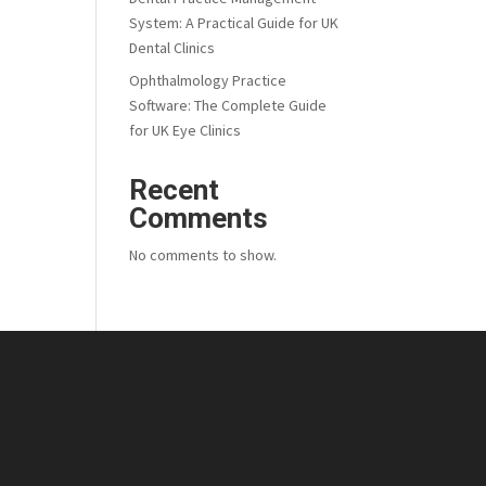
System: A Practical Guide for UK
Dental Clinics
Ophthalmology Practice
Software: The Complete Guide
for UK Eye Clinics
Recent
Comments
No comments to show.