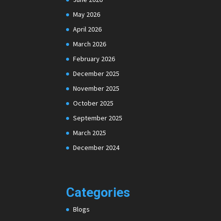
May 2026
April 2026
March 2026
February 2026
December 2025
November 2025
October 2025
September 2025
March 2025
December 2024
Categories
Blogs