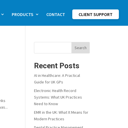
PRODUCTS
CONTACT
CLIENT SUPPORT
Search
Recent Posts
AI in Healthcare: A Practical
Guide for UK GPs
Electronic Health Record
Systems: What UK Practices
anks
Need to Know
as...
EMR in the UK: What It Means for
Modern Practices
Dental Practice Management