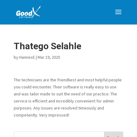
Thatego Selahle
by
HannesE
|
Mar 19, 2025
The technicians are the friendliest and most helpful people
you could encounter. Their software is really easy to use
and was tailor made to suit the need of our practice. The
service is efficient and incredibly convenient for admin
purposes. Any issues are resolved timeously and
competently. Very impressed!