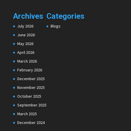
Archives
Categories
July 2026
Blogs
June 2026
May 2026
April 2026
March 2026
February 2026
December 2025
November 2025
October 2025
September 2025
March 2025
December 2024