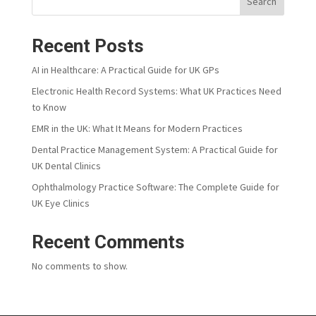
Search
Recent Posts
AI in Healthcare: A Practical Guide for UK GPs
Electronic Health Record Systems: What UK Practices Need
to Know
EMR in the UK: What It Means for Modern Practices
Dental Practice Management System: A Practical Guide for
UK Dental Clinics
Ophthalmology Practice Software: The Complete Guide for
UK Eye Clinics
Recent Comments
No comments to show.