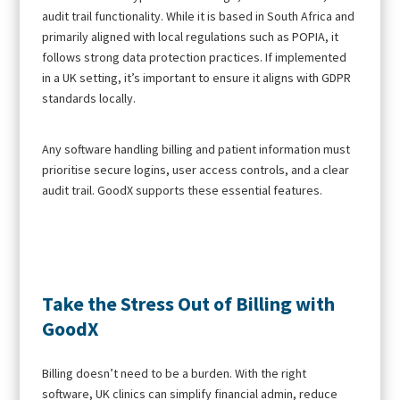
audit trail functionality. While it is based in South Africa and
primarily aligned with local regulations such as POPIA, it
follows strong data protection practices. If implemented
in a UK setting, it’s important to ensure it aligns with GDPR
standards locally.
Any software handling billing and patient information must
prioritise secure logins, user access controls, and a clear
audit trail. GoodX supports these essential features.
Take the Stress Out of Billing with
GoodX
Billing doesn’t need to be a burden. With the right
software, UK clinics can simplify financial admin, reduce