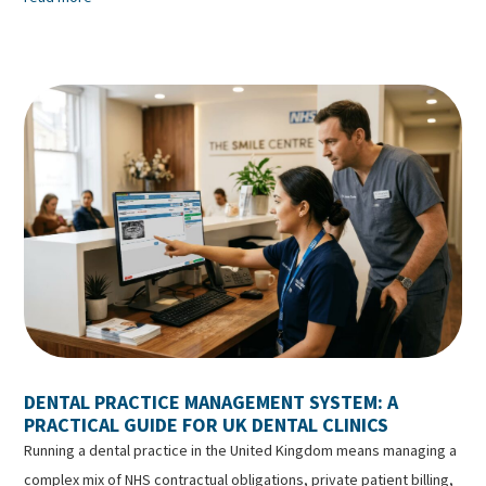
DENTAL PRACTICE MANAGEMENT SYSTEM: A
PRACTICAL GUIDE FOR UK DENTAL CLINICS
Running a dental practice in the United Kingdom means managing a
complex mix of NHS contractual obligations, private patient billing,