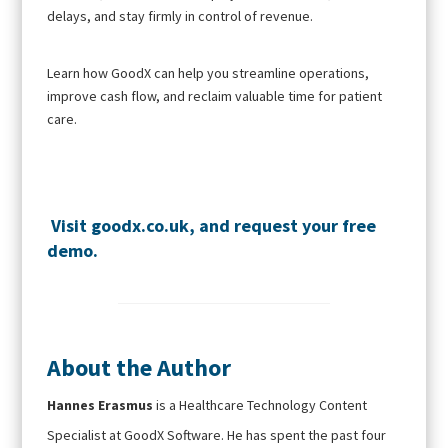
delays, and stay firmly in control of revenue.
Learn how GoodX can help you streamline operations,
improve cash flow, and reclaim valuable time for patient
care.
Visit
goodx.co.uk
, and request your
free
demo
.
About the Author
Hannes Erasmus
is a Healthcare Technology Content
Specialist at GoodX Software. He has spent the past four