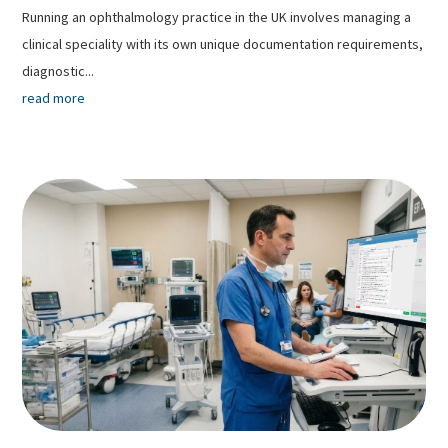
Running an ophthalmology practice in the UK involves managing a
clinical speciality with its own unique documentation requirements,
diagnostic...
read more