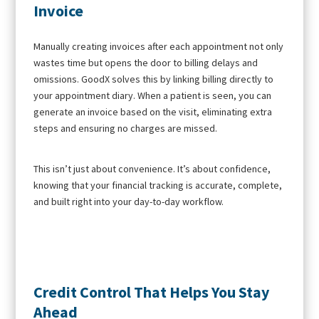
Invoice
Manually creating invoices after each appointment not only
wastes time but opens the door to billing delays and
omissions. GoodX solves this by linking billing directly to
your appointment diary. When a patient is seen, you can
generate an invoice based on the visit, eliminating extra
steps and ensuring no charges are missed.
This isn’t just about convenience. It’s about confidence,
knowing that your financial tracking is accurate, complete,
and built right into your day-to-day workflow.
Credit Control That Helps You Stay
Ahead