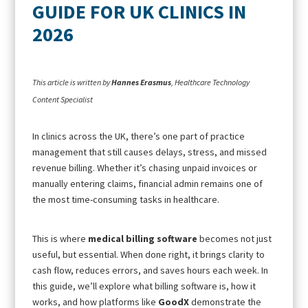
GUIDE FOR UK CLINICS IN
2026
This article is written by
Hannes Erasmus
, Healthcare Technology
Content Specialist
In clinics across the UK, there’s one part of practice
management that still causes delays, stress, and missed
revenue billing. Whether it’s chasing unpaid invoices or
manually entering claims, financial admin remains one of
the most time-consuming tasks in healthcare.
This is where
medical billing software
becomes not just
useful, but essential. When done right, it brings clarity to
cash flow, reduces errors, and saves hours each week. In
this guide, we’ll explore what billing software is, how it
works, and how platforms like
GoodX
demonstrate the