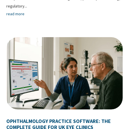
regulatory...
read more
OPHTHALMOLOGY PRACTICE SOFTWARE: THE
COMPLETE GUIDE FOR UK EYE CLINICS