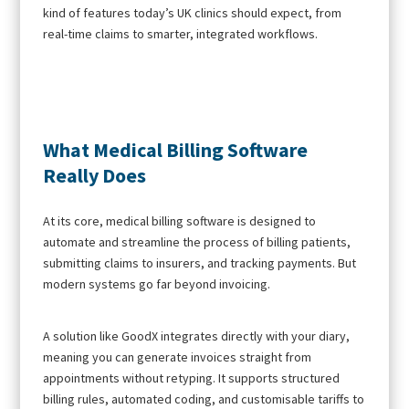
kind of features today’s UK clinics should expect, from
real-time claims to smarter, integrated workflows.
What Medical Billing Software
Really Does
At its core, medical billing software is designed to
automate and streamline the process of billing patients,
submitting claims to insurers, and tracking payments. But
modern systems go far beyond invoicing.
A solution like GoodX integrates directly with your diary,
meaning you can generate invoices straight from
appointments without retyping. It supports structured
billing rules, automated coding, and customisable tariffs to