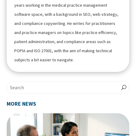
years working in the medical practice management
software space, with a background in SEO, web strategy,
and compliance copywriting. He writes for practitioners
and practice managers on topics like practice efficiency,
patient administration, and compliance areas such as
POPIA and ISO 27001, with the aim of making technical
subjects a bit easier to navigate.
MORE NEWS