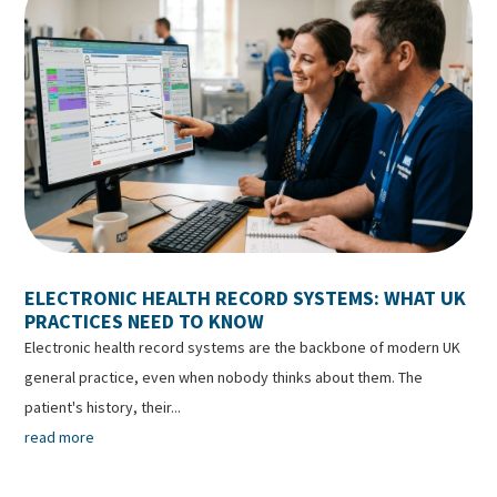
ELECTRONIC HEALTH RECORD SYSTEMS: WHAT UK
PRACTICES NEED TO KNOW
Electronic health record systems are the backbone of modern UK
general practice, even when nobody thinks about them. The
patient's history, their...
read more