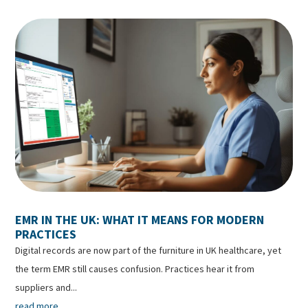
EMR IN THE UK: WHAT IT MEANS FOR MODERN
PRACTICES
Digital records are now part of the furniture in UK healthcare, yet
the term EMR still causes confusion. Practices hear it from
suppliers and...
read more