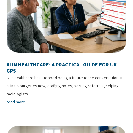
AI IN HEALTHCARE: A PRACTICAL GUIDE FOR UK
GPS
AI in healthcare has stopped being a future tense conversation. It
is in UK surgeries now, drafting notes, sorting referrals, helping
radiologists...
read more