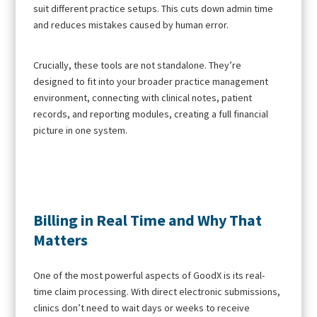
suit different practice setups. This cuts down admin time
and reduces mistakes caused by human error.
Crucially, these tools are not standalone. They’re
designed to fit into your broader practice management
environment, connecting with clinical notes, patient
records, and reporting modules, creating a full financial
picture in one system.
Billing in Real Time and Why That
Matters
One of the most powerful aspects of GoodX is its real-
time claim processing. With direct electronic submissions,
clinics don’t need to wait days or weeks to receive