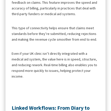
feedback on claims. This feature improves the speed and
accuracy of billing, particularly in practices that deal with
third-party funders or medical aid systems.
This type of connectivity helps ensure that claims meet
standards before they’re submitted, reducing rejections
and making the revenue cycle smoother from end to end.
Even if your UK clinic isn’t directly integrated with a
medical aid system, the value here is in speed, structure,
and reducing rework. Real-time billing also enables you to
respond more quickly to issues, helping protect your
income.
Linked Workflows: From Diary to