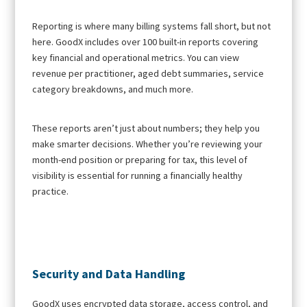
Reporting is where many billing systems fall short, but not
here. GoodX includes over 100 built-in reports covering
key financial and operational metrics. You can view
revenue per practitioner, aged debt summaries, service
category breakdowns, and much more.
These reports aren’t just about numbers; they help you
make smarter decisions. Whether you’re reviewing your
month-end position or preparing for tax, this level of
visibility is essential for running a financially healthy
practice.
Security and Data Handling
GoodX uses encrypted data storage, access control, and