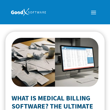
WHAT IS MEDICAL BILLING
SOFTWARE? THE ULTIMATE