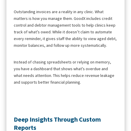
Outstanding invoices are a reality in any clinic. What
matters is how you manage them. GoodX includes credit
control and debtor management tools to help clinics keep
track of what’s owed. While it doesn’t claim to automate
every reminder, it gives staff the ability to view aged debt,
monitor balances, and follow up more systematically.
Instead of chasing spreadsheets or relying on memory,
you have a dashboard that shows what’s overdue and
what needs attention. This helps reduce revenue leakage
and supports better financial planning.
Deep Insights Through Custom
Reports