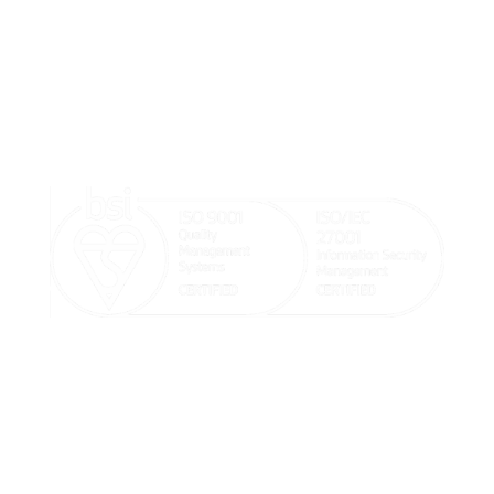
We believe doctors should focus on their patients’
wellbeing and that our systems should help make the
doctor and patient’s life easier.

sales@goodx.co.uk

+44 116 409 1013