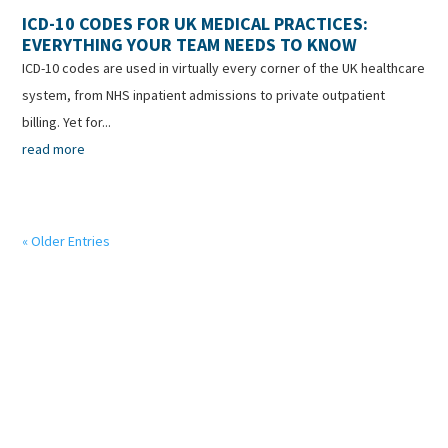
ICD-10 CODES FOR UK MEDICAL PRACTICES:
EVERYTHING YOUR TEAM NEEDS TO KNOW
ICD-10 codes are used in virtually every corner of the UK healthcare
system, from NHS inpatient admissions to private outpatient
billing. Yet for...
read more
« Older Entries