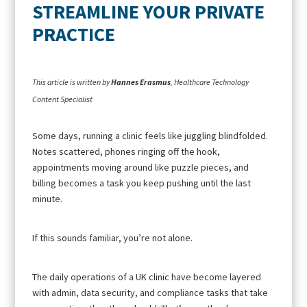
STREAMLINE YOUR PRIVATE
PRACTICE
This article is written by
Hannes Erasmus
, Healthcare Technology
Content Specialist
Some days, running a clinic feels like juggling blindfolded.
Notes scattered, phones ringing off the hook,
appointments moving around like puzzle pieces, and
billing becomes a task you keep pushing until the last
minute.
If this sounds familiar, you’re not alone.
The daily operations of a UK clinic have become layered
with admin, data security, and compliance tasks that take