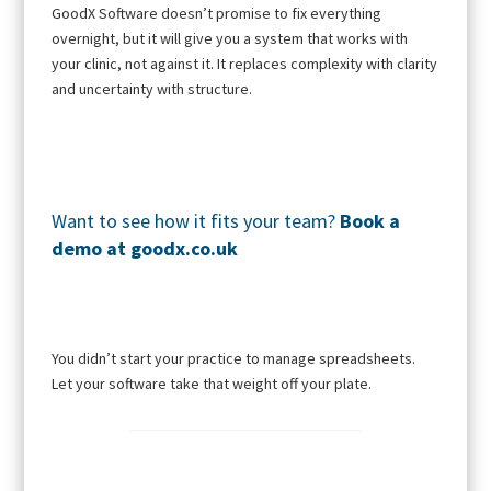
GoodX Software doesn’t promise to fix everything
overnight, but it will give you a system that works with
your clinic, not against it. It replaces complexity with clarity
and uncertainty with structure.
Want to see how it fits your team?
Book a
demo
at
goodx.co.uk
You didn’t start your practice to manage spreadsheets.
Let your software take that weight off your plate.