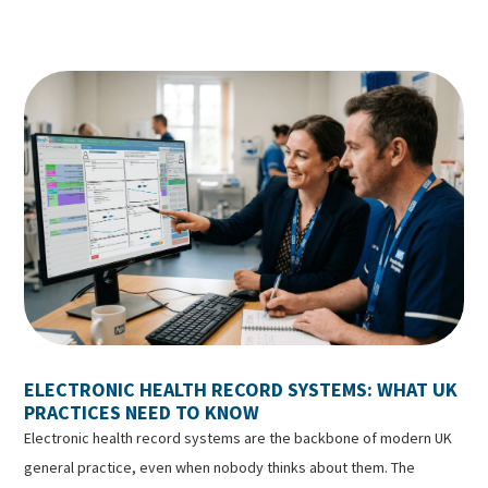
ELECTRONIC HEALTH RECORD SYSTEMS: WHAT UK
PRACTICES NEED TO KNOW
Electronic health record systems are the backbone of modern UK
general practice, even when nobody thinks about them. The