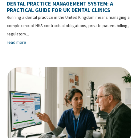
DENTAL PRACTICE MANAGEMENT SYSTEM: A
PRACTICAL GUIDE FOR UK DENTAL CLINICS
Running a dental practice in the United Kingdom means managing a
complex mix of NHS contractual obligations, private patient billing,
regulatory...
read more