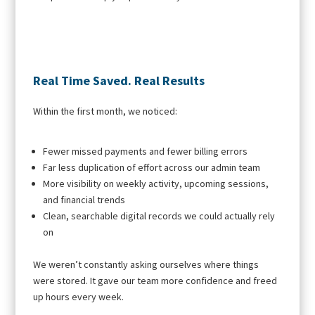
Real Time Saved. Real Results
Within the first month, we noticed:
Fewer missed payments and fewer billing errors
Far less duplication of effort across our admin team
More visibility on weekly activity, upcoming sessions,
and financial trends
Clean, searchable digital records we could actually rely
on
We weren’t constantly asking ourselves where things
were stored. It gave our team more confidence and freed
up hours every week.