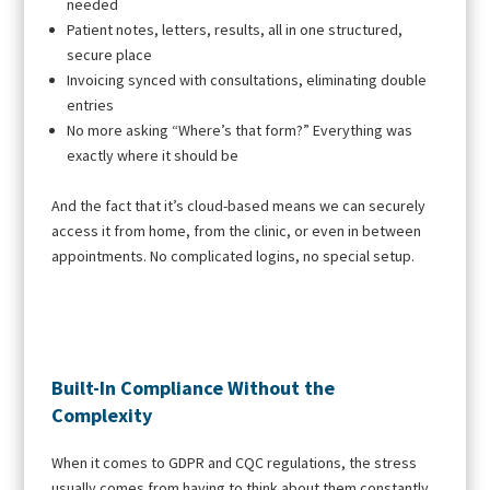
needed
Patient notes, letters, results, all in one structured,
secure place
Invoicing synced with consultations, eliminating double
entries
No more asking “Where’s that form?” Everything was
exactly where it should be
And the fact that it’s cloud-based means we can securely
access it from home, from the clinic, or even in between
appointments. No complicated logins, no special setup.
Built-In Compliance Without the
Complexity
When it comes to GDPR and CQC regulations, the stress
usually comes from having to think about them constantly.