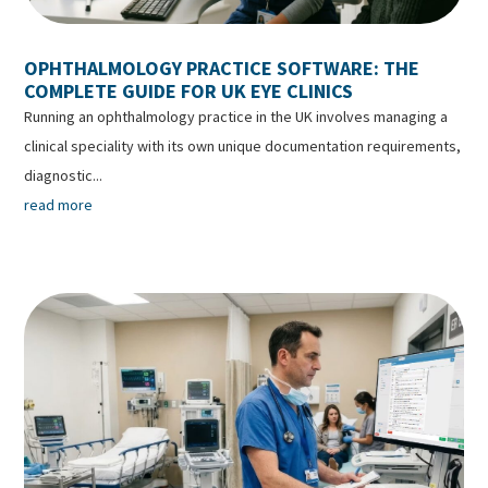
OPHTHALMOLOGY PRACTICE SOFTWARE: THE
COMPLETE GUIDE FOR UK EYE CLINICS
Running an ophthalmology practice in the UK involves managing a
clinical speciality with its own unique documentation requirements,
diagnostic...
read more