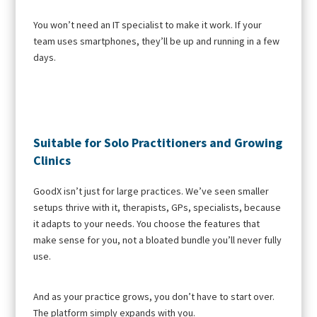
You won’t need an IT specialist to make it work. If your
team uses smartphones, they’ll be up and running in a few
days.
Suitable for Solo Practitioners and Growing
Clinics
GoodX isn’t just for large practices. We’ve seen smaller
setups thrive with it, therapists, GPs, specialists, because
it adapts to your needs. You choose the features that
make sense for you, not a bloated bundle you’ll never fully
use.
And as your practice grows, you don’t have to start over.
The platform simply expands with you.