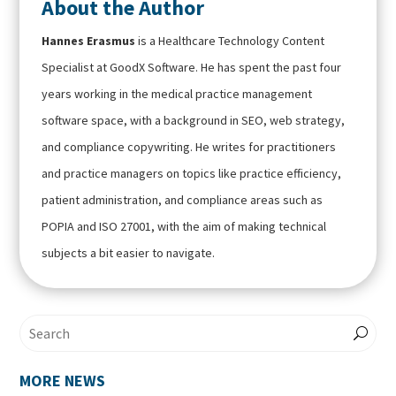
About the Author
Hannes Erasmus
is a Healthcare Technology Content
Specialist at GoodX Software. He has spent the past four
years working in the medical practice management
software space, with a background in SEO, web strategy,
and compliance copywriting. He writes for practitioners
and practice managers on topics like practice efficiency,
patient administration, and compliance areas such as
POPIA and ISO 27001, with the aim of making technical
subjects a bit easier to navigate.
MORE NEWS