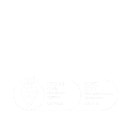
We believe doctors should focus on their patients’
wellbeing and that our systems should help make the
doctor and patient’s life easier.

sales@goodx.co.uk