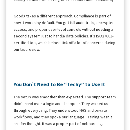
GoodX takes a different approach. Compliance is part of
how it works by default. You get full audit trails, encrypted
access, and proper user-level controls without needing a
second system just to handle data policies. It’s ISO27001-
certified too, which helped tick off a lot of concerns during
our last review.
You Don’t Need to Be “Techy” to Use It
The setup was smoother than expected. The support team
didn’t hand over a login and disappear. They walked us
through everything. They understood NHS and private
workflows, and they spoke our language. Training wasn’t
an afterthought. It was a proper part of onboarding.