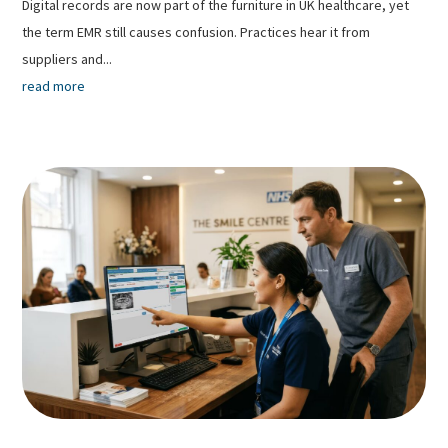
Digital records are now part of the furniture in UK healthcare, yet
the term EMR still causes confusion. Practices hear it from
suppliers and...
read more