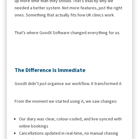
up more time than they should. That’s exactly why we
needed a better system. Not more features, just the right
ones. Something that actually fits how UK clinics work.
That’s where GoodX Software changed everything for us.
The Difference Is Immediate
GoodX didn’t just organise our workflow. It transformed it.
From the moment we started using it, we saw changes:
Our diary was clear, colour-coded, and live-synced with
online bookings
Cancellations updated in real-time, no manual chasing