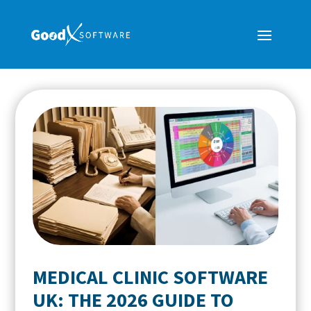
MEDICAL CLINIC SOFTWARE
UK: THE 2026 GUIDE TO