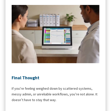
Final Thought
If you’re feeling weighed down by scattered systems,
messy admin, or unreliable workflows, you’re not alone. It
doesn’t have to stay that way.