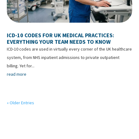
ICD-10 CODES FOR UK MEDICAL PRACTICES:
EVERYTHING YOUR TEAM NEEDS TO KNOW
ICD-10 codes are used in virtually every corner of the UK healthcare
system, from NHS inpatient admissions to private outpatient
billing. Yet for...
read more
« Older Entries