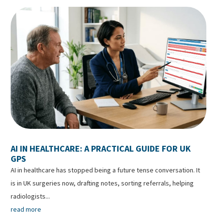
AI IN HEALTHCARE: A PRACTICAL GUIDE FOR UK
GPS
AI in healthcare has stopped being a future tense conversation. It
is in UK surgeries now, drafting notes, sorting referrals, helping
radiologists...
read more