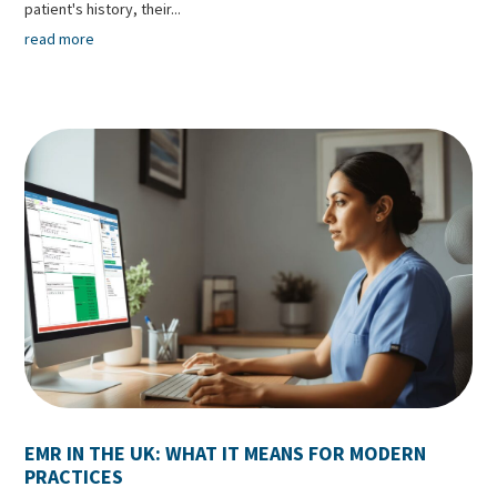
patient's history, their...
read more
EMR IN THE UK: WHAT IT MEANS FOR MODERN
PRACTICES